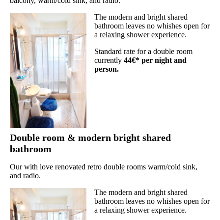
balcony, warm/cold sink, and radio.
The modern and bright shared
bathroom leaves no whishes open for
a relaxing shower experience.
Standard rate for a double room
currently
44€* per night and
person.
Double room & modern bright shared
bathroom
Our with love renovated retro double rooms warm/cold sink,
and radio.
The modern and bright shared
bathroom leaves no whishes open for
a relaxing shower experience.