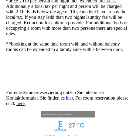
*price 2019 per person and night incl. extended breakfast.
Additionally a local tax per night and person will be charged
with 2,1€. Kids below the age of 16 years dont have to pay the
local tax. If you stay ledd than two nights laundry fee will be
charged. Reduction for children possible. For additional beds or
occupying a room with more than two persons there are special
rates.
**booking at the same time room with and without balcony
rooms can be extended to a family suite with a between door.
Für eine Zimmerreservierung nutzen Sie bitte unser
Kontaktformular. Sie finden es
hier
. For room reservation please
click
here
.