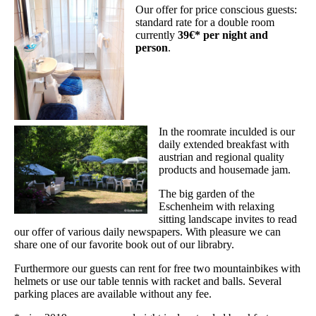
Our offer for price conscious guests:
standard rate for a double room
currently
39€* per night and
person
.
In the roomrate inculded is our
daily extended breakfast with
austrian and regional quality
products and housemade jam.
The big garden of the
Eschenheim with relaxing
sitting landscape invites to read
our offer of various daily newspapers. With pleasure we can
share one of our favorite book out of our librabry.
Furthermore our guests can rent for free two mountainbikes with
helmets or use our table tennis with racket and balls. Several
parking places are available without any fee.