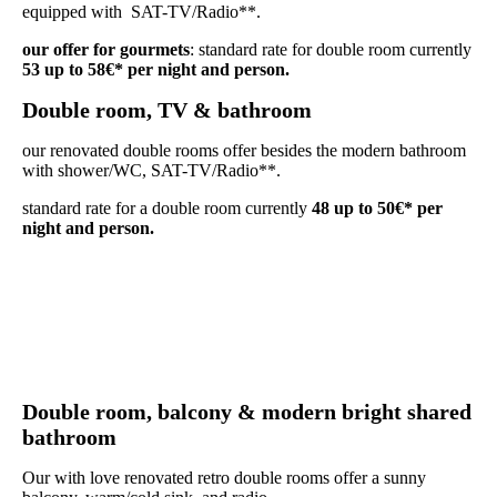
equipped with SAT-TV/Radio**.
our offer for gourmets
: standard rate for double room currently
53 up to 58€* per night and person.
Double room, TV & bathroom
our renovated double rooms offer besides the modern bathroom
with shower/WC, SAT-TV/Radio**.
standard rate for a double room currently
48 up to 50€* per
night and person.
D
ouble room, balcony & modern bright shared
bathroom
Our with love renovated retro double rooms offer a sunny