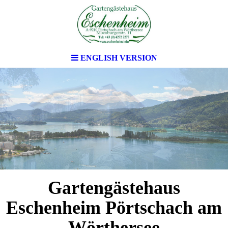
ENGLISH VERSION
Gartengästehaus
Eschenheim Pörtschach am
Wörthersee