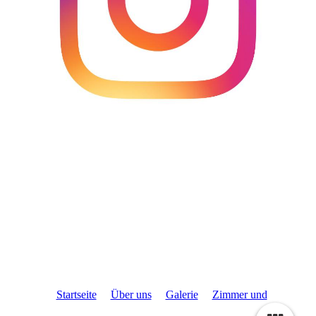
Startseite
Über uns
Galerie
Zimmer und