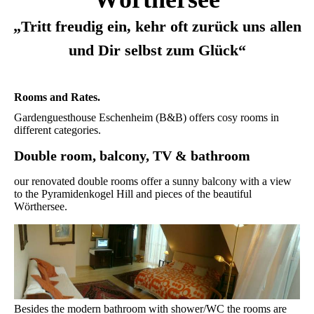
„Tritt freudig ein, kehr oft zurück uns allen
und Dir selbst zum Glück“
Rooms and Rates.
Gardenguesthouse Eschenheim (B&B) offers cosy rooms in
different categories.
Double room, balcony, TV & bathroom
our renovated double rooms offer a sunny balcony with a view
to the Pyramidenkogel Hill and pieces of the beautiful
Wörthersee.
Besides the modern bathroom with shower/WC the rooms are